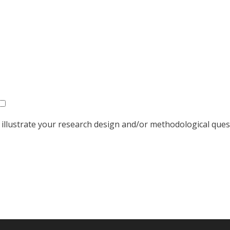
o illustrate your research design and/or methodological que