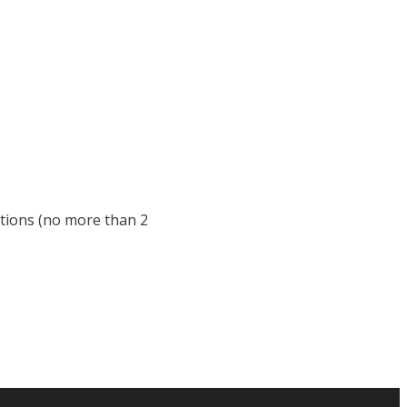
stions (no more than 2