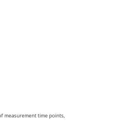
 of measurement time points,