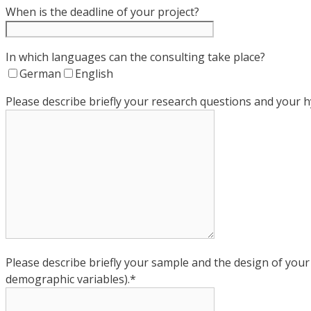
When is the deadline of your project?
In which languages can the consulting take place?
German
English
Please describe briefly your research questions and your 
Please describe briefly your sample and the design of you
demographic variables).*