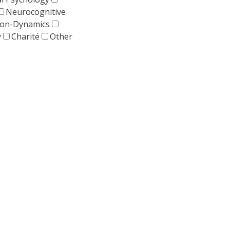
Neurocognitive
tion-Dynamics
y
Charité
Other