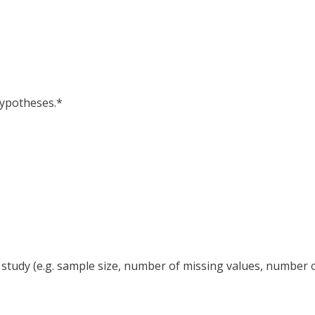
hypotheses.*
r study (e.g. sample size, number of missing values, number