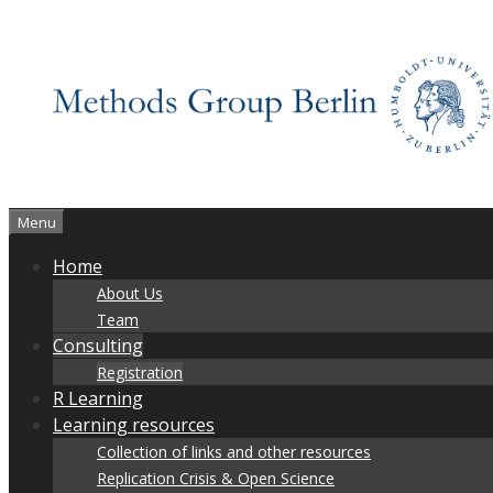
Skip
to
content
Menu
Home
About Us
Team
Consulting
Registration
R Learning
Learning resources
Collection of links and other resources
Replication Crisis & Open Science