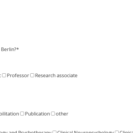
Berlin?*
c
Professor
Research associate
ilitation
Publication
other
ology and Psychotherapy
Clinical Neuropsychology
Clinic