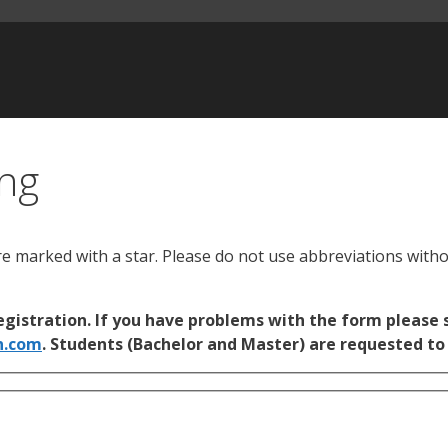
ing
re marked with a star. Please do not use abbreviations with
gistration. If you have problems with the form please s
n.com
. Students (Bachelor and Master) are requested to 