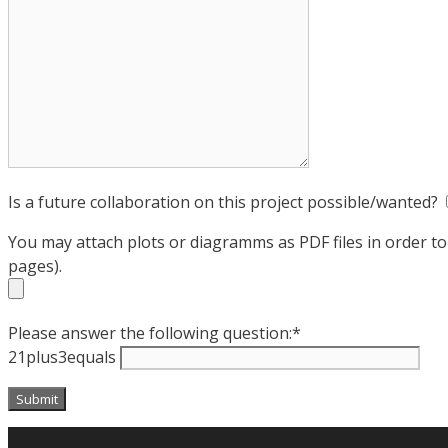
Is a future collaboration on this project possible/wanted?
You may attach plots or diagramms as PDF files in order t
pages).
Please answer the following question:*
21plus3equals