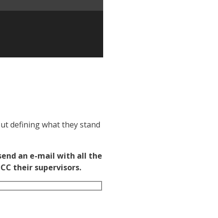
out defining what they stand
end an e-mail with all the
CC their supervisors.