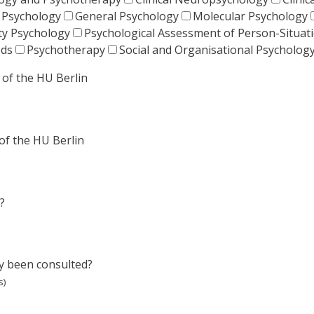
 Psychology
General Psychology
Molecular Psychology
ty Psychology
Psychological Assessment of Person-Situa
ods
Psychotherapy
Social and Organisational Psycholog
of the HU Berlin
of the HU Berlin
?
dy been consulted?
s)