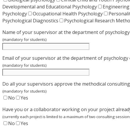
Developmental and Educational Psychology
Engineering
Psychology
Occupational Health Psychology
Personali
Psychological Diagnostics
Psychological Research Meth
Name of your supervisor at the department of psychology 
(mandatory for students)
Email of your supervisor at the department of psychology 
(mandatory for students)
Do all your supervisors approve the methodical consulting
(mandatory for students)
No
Yes
Have you or a collaborator working on your project alrea
(currently each project is limited to a maximum of two consulting session
No
Yes