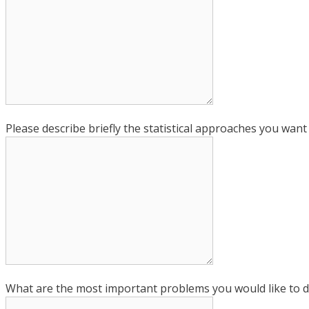
Please describe briefly the statistical approaches you want
What are the most important problems you would like to d