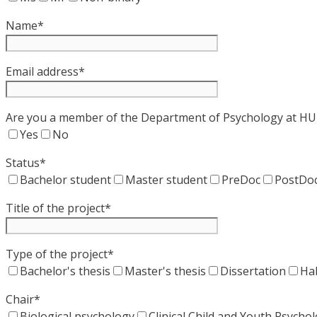
Name*
Email address*
Are you a member of the Department of Psychology at HU 
Yes
No
Status*
Bachelor student
Master student
PreDoc
PostDo
Title of the project*
Type of the project*
Bachelor's thesis
Master's thesis
Dissertation
Hab
Chair*
Biological psychology
Clinical Child and Youth Psych