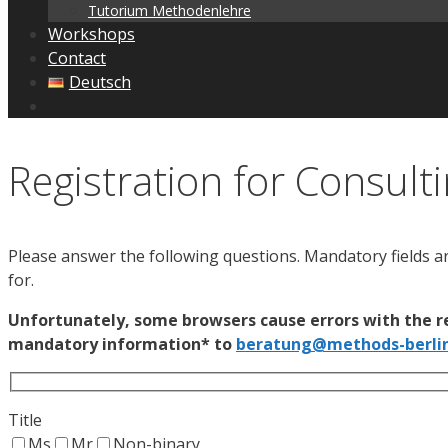
Tutorium Methodenlehre
Workshops
Contact
Deutsch
Registration for Consult
Please answer the following questions. Mandatory fields a
for.
Unfortunately, some browsers cause errors with the re
mandatory information* to
beratung@methods-berli
Title
Ms
Mr
Non-binary