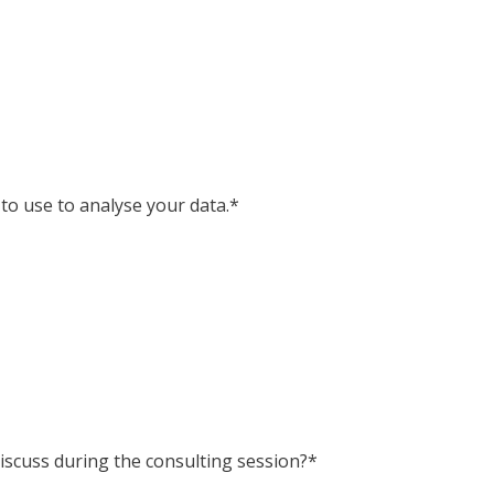
 to use to analyse your data.*
iscuss during the consulting session?*