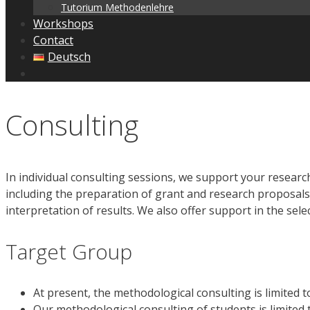
Tutorium Methodenlehre
Workshops
Contact
Deutsch
Consulting
In individual consulting sessions, we support your research
including the preparation of grant and research proposals,
interpretation of results. We also offer support in the sele
Target Group
At present, the methodological consulting is limited
Our methodological consulting of students is limited 