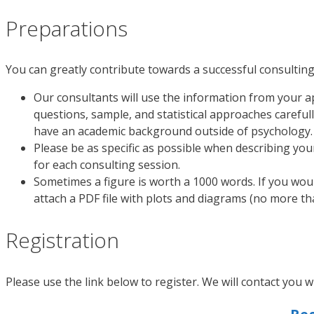
Preparations
You can greatly contribute towards a successful consulting
Our consultants will use the information from your ap
questions, sample, and statistical approaches careful
have an academic background outside of psychology.
Please be as specific as possible when describing you
for each consulting session.
Sometimes a figure is worth a 1000 words. If you wou
attach a PDF file with plots and diagrams (no more t
Registration
Please use the link below to register. We will contact you w