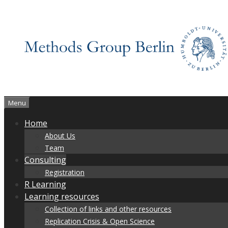
Skip
to
content
Menu
Home
About Us
Team
Consulting
Registration
R Learning
Learning resources
Collection of links and other resources
Replication Crisis & Open Science