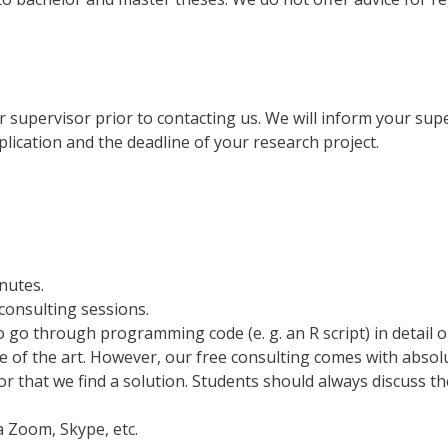
 supervisor prior to contacting us. We will inform your sup
lication and the deadline of your research project.
nutes.
consulting sessions.
to go through programming code (e. g. an R script) in detail o
ate of the art. However, our free consulting comes with abso
or that we find a solution. Students should always discuss t
a Zoom, Skype, etc.