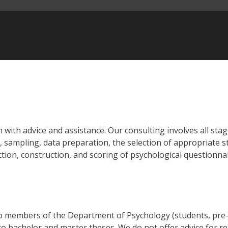
 with advice and assistance. Our consulting involves all stag
 sampling, data preparation, the selection of appropriate st
ction, construction, and scoring of psychological questionnai
 to members of the Department of Psychology (students, pre-
to bachelor and master theses. We do not offer advice for r