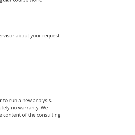
ervisor about your request.
r to run a new analysis.
lutely no warranty. We
he content of the consulting