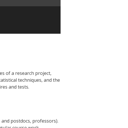
es of a research project,
atistical techniques, and the
res and tests.
 and postdocs, professors).
egular course work.