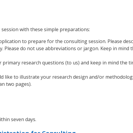
 session with these simple preparations:
plication to prepare for the consulting session. Please des
ly. Please do not use abbreviations or jargon. Keep in mind 
r primary research questions (to us) and keep in mind the ti
ld like to illustrate your research design and/or methodolog
han two pages).
ithin seven days.