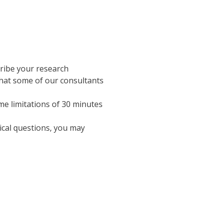
cribe your research
that some of our consultants
me limitations of 30 minutes
ical questions, you may