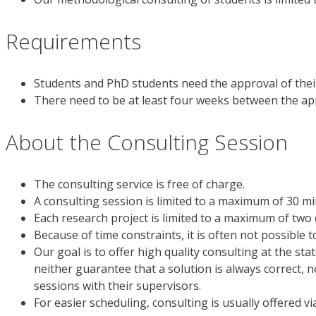
Requirements
Students and PhD students need the approval of their
There need to be at least four weeks between the app
About the Consulting Session
The consulting service is free of charge.
A consulting session is limited to a maximum of 30 mi
Each research project is limited to a maximum of two 
Because of time constraints, it is often not possible 
Our goal is to offer high quality consulting at the st
neither guarantee that a solution is always correct, n
sessions with their supervisors.
For easier scheduling, consulting is usually offered vi