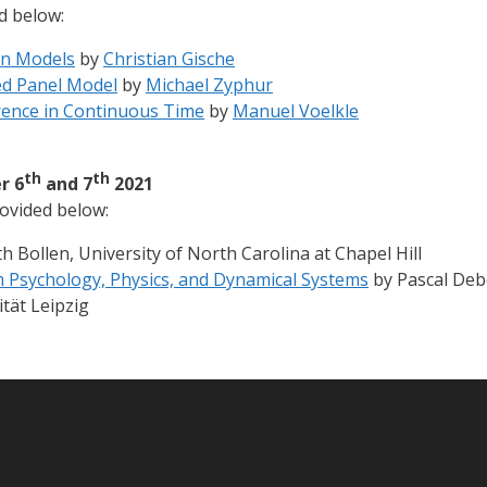
d below:
on Models
by
Christian Gische
ed Panel Model
by
Michael Zyphur
rence in Continuous Time
by
Manuel Voelkle
th
th
r 6
and 7
2021
ovided below:
 Bollen, University of North Carolina at Chapel Hill
m Psychology, Physics, and Dynamical Systems
by Pascal Debo
ität Leipzig