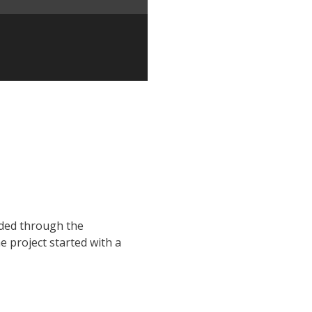
nded through the
he project started with a