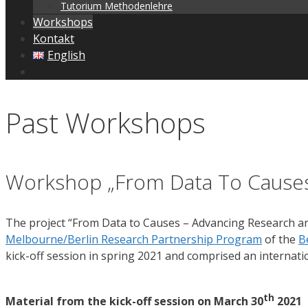
Tutorium Methodenlehre
Workshops
Kontakt
English
Past Workshops
Workshop „From Data To Cause
The project “From Data to Causes – Advancing Research an
Melbourne/Berlin Research Partnership Program
of the
B
kick-off session in spring 2021 and comprised an internatio
th
Material from the kick-off session on March 30
2021