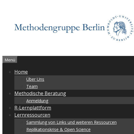
Zum
Inhalt
springen
Menü
Home
Über Uns
Team
Methodische Beratung
Anmeldung
R-Lernplattform
Lernressourcen
Sammlung von Links und weiteren Ressourcen
Replikationskrise & Open Science