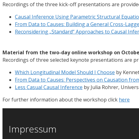
Recordings of the three kick-off presentations are provide
Causal Inference Using Parametric Structural Equati
From Data to Causes: Building a General Cross-Lagg
Reconsidering „Standard“ Approaches to Causal Infe
Material from the two-day online workshop on Octobe
Recordings of three selected keynote presentations are pr
Which Longitudinal Model Should I Choose
by Kenneth
From Data to Causes: Perspectives on Causation fro
Less Casual Causal Inference
by Julia Rohrer, Univers
For further information about the workshop click
here
Impressum