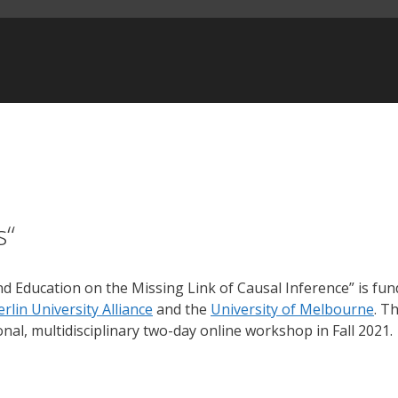
s“
d Education on the Missing Link of Causal Inference” is fu
erlin University Alliance
and the
University of Melbourne
. T
nal, multidisciplinary two-day online workshop in Fall 2021.