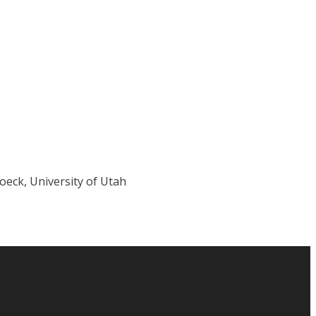
eck, University of Utah